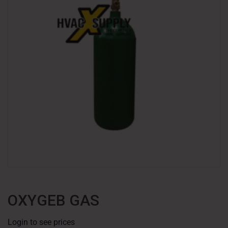
OXYGEB GAS
Login to see prices