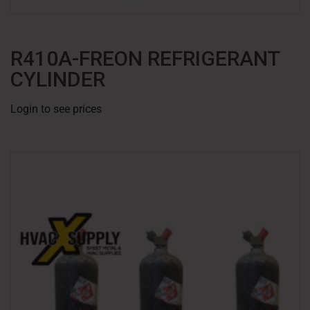
R410A-FREON REFRIGERANT
CYLINDER
Login to see prices