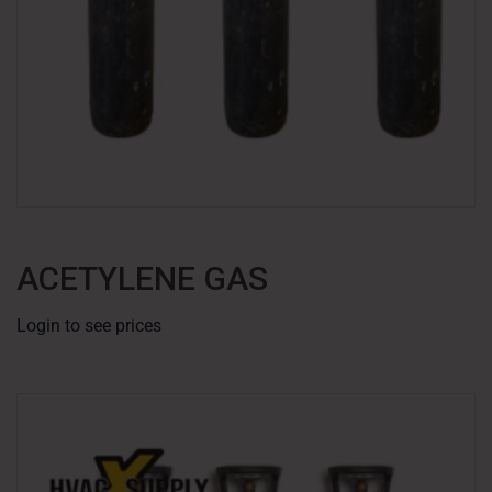
ACETYLENE GAS
Login to see prices