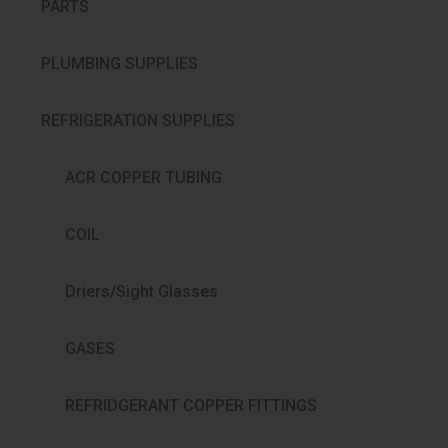
PARTS
PLUMBING SUPPLIES
REFRIGERATION SUPPLIES​
ACR COPPER TUBING
COIL
Driers/Sight Glasses
GASES
REFRIDGERANT COPPER FITTINGS