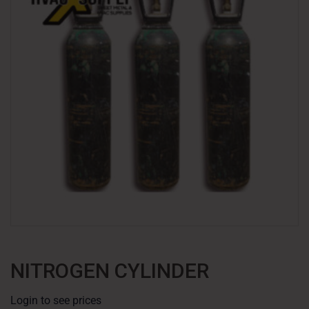
NITROGEN CYLINDER
Login to see prices