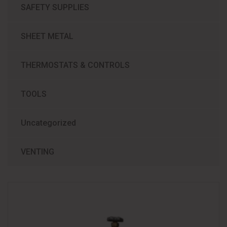
SAFETY SUPPLIES
SHEET METAL
THERMOSTATS & CONTROLS
TOOLS
Uncategorized
VENTING