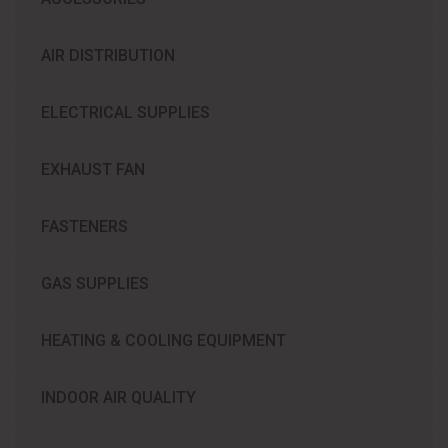
AIR DISTRIBUTION
ELECTRICAL SUPPLIES
EXHAUST FAN
FASTENERS
GAS SUPPLIES
HEATING & COOLING EQUIPMENT
INDOOR AIR QUALITY