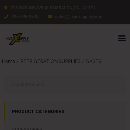
ino
turboslot giriş
turboslot
jojobet güncel giriş
jojobet güncel
j
278 WATLINE AVE, MISSISSAUGA, ON L4Z 1P4
416-399-9330
sales@hvacxsupply.com
Home
/
REFRIGERATION SUPPLIES​
/ GASES
PRODUCT CATEGORIES
ACCESSORIES