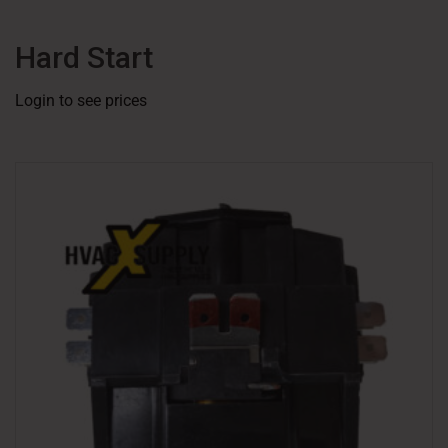
Hard Start
Login to see prices