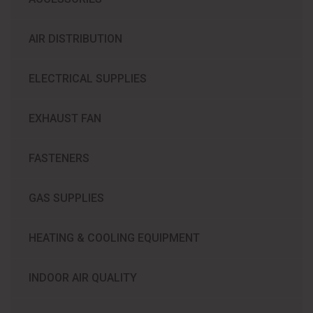
AIR DISTRIBUTION
ELECTRICAL SUPPLIES
EXHAUST FAN
FASTENERS
GAS SUPPLIES
HEATING & COOLING EQUIPMENT
INDOOR AIR QUALITY