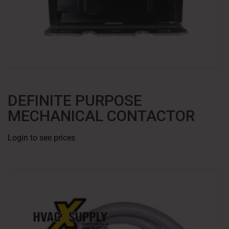
DEFINITE PURPOSE
MECHANICAL CONTACTOR
Login to see prices