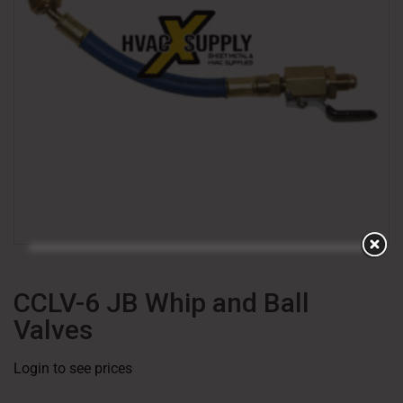
CCLV-6 JB Whip and Ball
Valves
Login to see prices