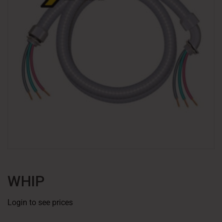
WHIP
Login to see prices