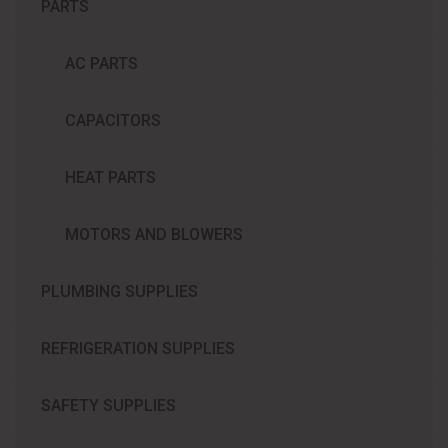
PARTS
AC PARTS
CAPACITORS
HEAT PARTS
MOTORS AND BLOWERS
PLUMBING SUPPLIES
REFRIGERATION SUPPLIES​
SAFETY SUPPLIES