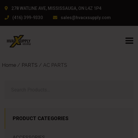
278 WATLINE AVE, MISSISSAUGA, ON L4Z 1P4
(416) 399-9330
sales@hvacxsupply.com
Home
/
PARTS
/ AC PARTS
PRODUCT CATEGORIES
ACCESSORIES