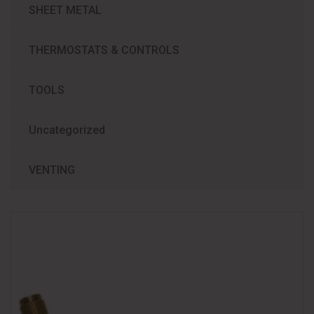
SHEET METAL
THERMOSTATS & CONTROLS
TOOLS
Uncategorized
VENTING