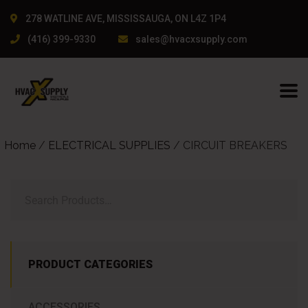
yunlarıyla bilinen bir isim. Kendi tecrübemden, kullanıcı dostu a
278 WATLINE AVE, MISSISSAUGA, ON L4Z 1P4
(416) 399-9330
sales@hvacxsupply.com
Home
/
ELECTRICAL SUPPLIES
/ CIRCUIT BREAKERS
PRODUCT CATEGORIES
ACCESSORIES