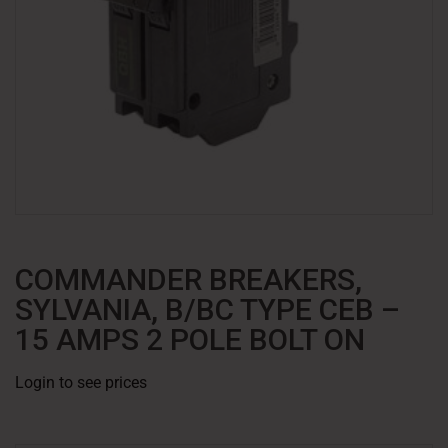
COMMANDER BREAKERS,
SYLVANIA, B/BC TYPE CEB –
15 AMPS 2 POLE BOLT ON
Login to see prices