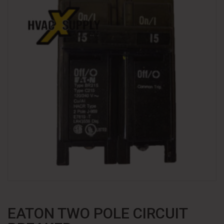
EATON TWO POLE CIRCUIT