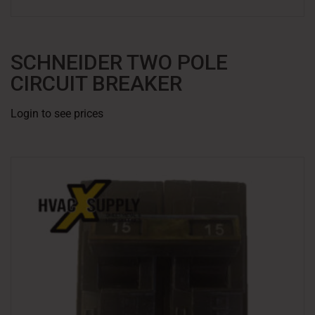
SCHNEIDER TWO POLE
CIRCUIT BREAKER
Login to see prices