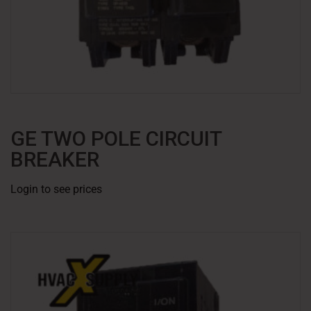
GE TWO POLE CIRCUIT
BREAKER
Login to see prices