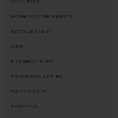
GAS SUPPLIES
HEATING & COOLING EQUIPMENT
INDOOR AIR QUALITY
PARTS
PLUMBING SUPPLIES
REFRIGERATION SUPPLIES​
SAFETY SUPPLIES
SHEET METAL