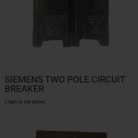
SIEMENS TWO POLE CIRCUIT
BREAKER
Login to see prices