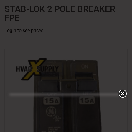
STAB-LOK 2 POLE BREAKER
FPE
Login to see prices