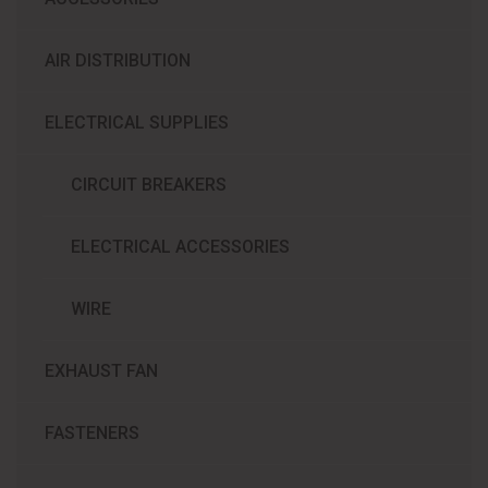
AIR DISTRIBUTION
ELECTRICAL SUPPLIES
CIRCUIT BREAKERS
ELECTRICAL ACCESSORIES
WIRE
EXHAUST FAN
FASTENERS