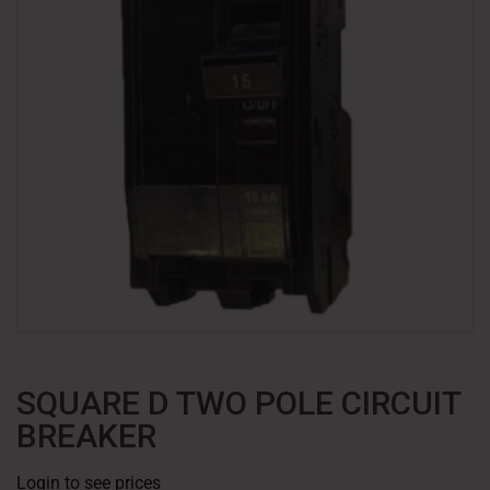
SQUARE D TWO POLE CIRCUIT
BREAKER
Login to see prices