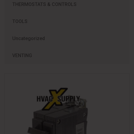
THERMOSTATS & CONTROLS
TOOLS
Uncategorized
VENTING