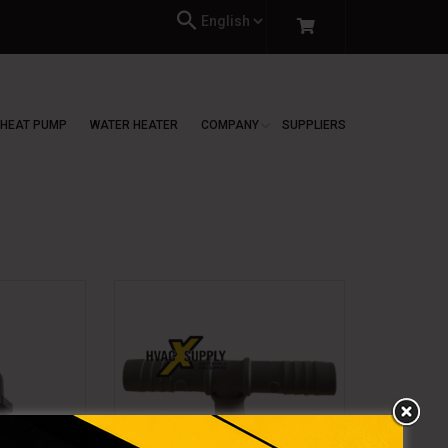
HEAT PUMP
WATER HEATER
COMPANY
SUPPLIERS