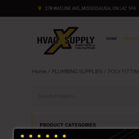
278 WATLINE AVE, MISSISSAUGA, ON L4Z 1P4
HOME
PRODUC
Home
/
PLUMBING SUPPLIES
/ POLY FITTI
PRODUCT CATEGORIES