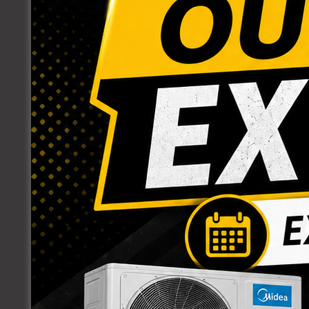
PARTS
PLUMBING SUPPLIES
BRASS FITTINGS
J- CLAMPS
PLASTIC FITTINGS
POLY FITTINGS
PUMPS
PUSH-FIT FITTINGS