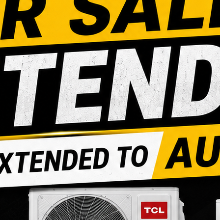
POLY ADAPTER
POLY INSE
COUPLING
Login to see prices
Login to see prices