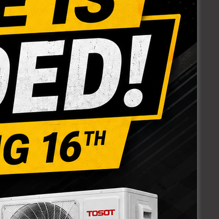
RT
POLY ELBOWS
90 DEGREES
Login to see prices