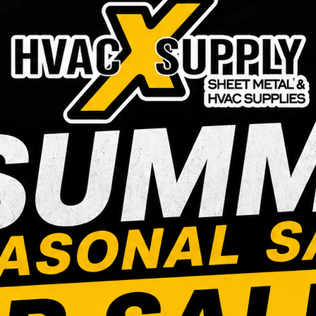
5/8″ Condensate
3/4″ MIPTx
Neutralizer
INS POLY 
ELBOW
Login to see prices
Login to see prices