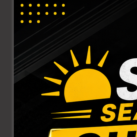
ACCESSORIES
AIR DISTRIBUTION
ELECTRICAL SUPPLIES
EXHAUST FAN
FASTENERS
GAS SUPPLIES
HEATING & COOLING EQUIPMENT
INDOOR AIR QUALITY