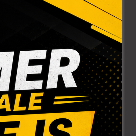
 5/8″
POLY INSERT
RED.
TEE
Login to see prices