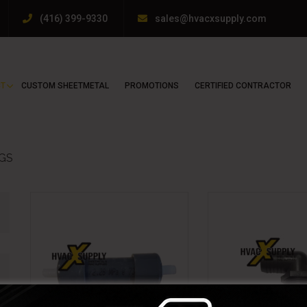
(416) 399-9330
sales@hvacxsupply.com
T
CUSTOM SHEETMETAL
PROMOTIONS
CERTIFIED CONTRACTOR
NGS