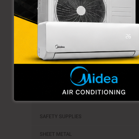
PVC FITTINGS
TUBING
VALVES
WELDING TOOLS & ACCESSORIES
WROT COPPER FITTINGS
REFRIGERATION SUPPLIES​
SAFETY SUPPLIES
SHEET METAL