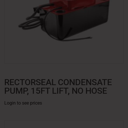
RECTORSEAL CONDENSATE
PUMP, 15FT LIFT, NO HOSE
Login to see prices