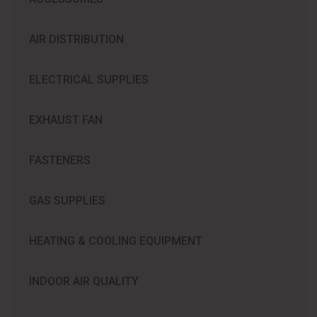
AIR DISTRIBUTION
ELECTRICAL SUPPLIES
EXHAUST FAN
FASTENERS
GAS SUPPLIES
HEATING & COOLING EQUIPMENT
INDOOR AIR QUALITY