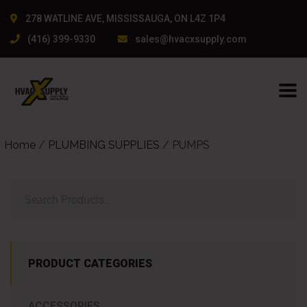
ullanıcı dostu arayüzü ve güncel giriş bilgileri ile dikkat çekti
278 WATLINE AVE, MISSISSAUGA, ON L4Z 1P4
(416) 399-9330
sales@hvacxsupply.com
Home
/
PLUMBING SUPPLIES
/ PUMPS
PRODUCT CATEGORIES
ACCESSORIES