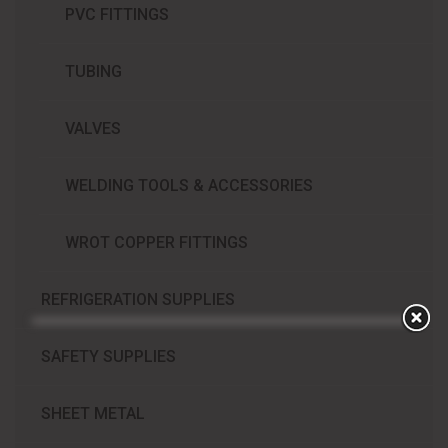
PVC FITTINGS
TUBING
VALVES
WELDING TOOLS & ACCESSORIES
WROT COPPER FITTINGS
REFRIGERATION SUPPLIES​
SAFETY SUPPLIES
SHEET METAL