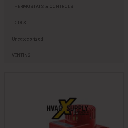
THERMOSTATS & CONTROLS
TOOLS
Uncategorized
VENTING