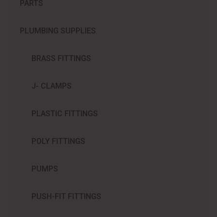
PARTS
PLUMBING SUPPLIES
BRASS FITTINGS
J- CLAMPS
PLASTIC FITTINGS
POLY FITTINGS
PUMPS
PUSH-FIT FITTINGS