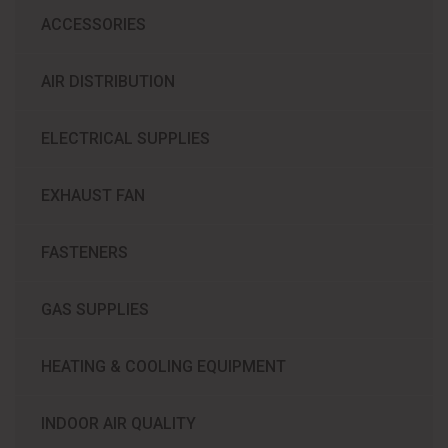
ACCESSORIES
AIR DISTRIBUTION
ELECTRICAL SUPPLIES
EXHAUST FAN
FASTENERS
GAS SUPPLIES
HEATING & COOLING EQUIPMENT
INDOOR AIR QUALITY