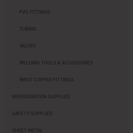
PVC FITTINGS
TUBING
VALVES
WELDING TOOLS & ACCESSORIES
WROT COPPER FITTINGS
REFRIGERATION SUPPLIES​
SAFETY SUPPLIES
SHEET METAL