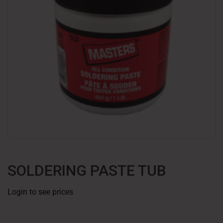
SOLDERING PASTE TUB
Login to see prices