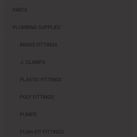
PARTS
PLUMBING SUPPLIES
BRASS FITTINGS
J- CLAMPS
PLASTIC FITTINGS
POLY FITTINGS
PUMPS
PUSH-FIT FITTINGS