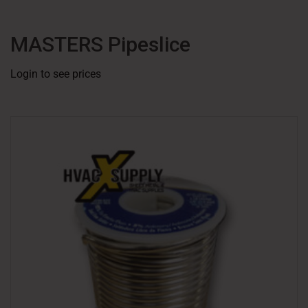
MASTERS Pipeslice
Login to see prices