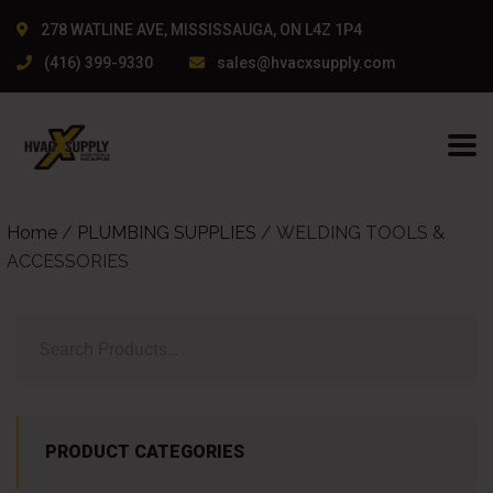
278 WATLINE AVE, MISSISSAUGA, ON L4Z 1P4
(416) 399-9330
sales@hvacxsupply.com
Home
/
PLUMBING SUPPLIES
/ WELDING TOOLS &
ACCESSORIES
PRODUCT CATEGORIES