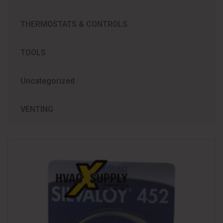
THERMOSTATS & CONTROLS
TOOLS
Uncategorized
VENTING