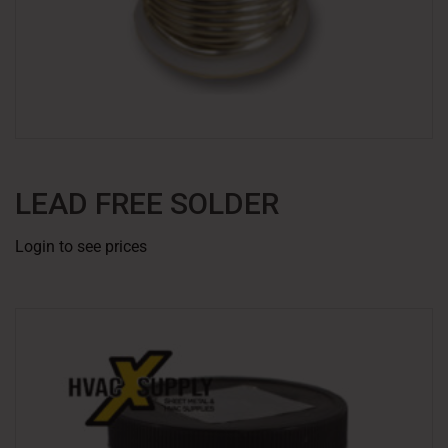
LEAD FREE SOLDER
Login to see prices