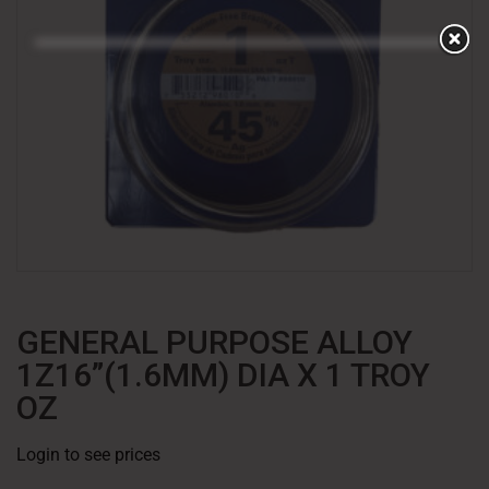
GENERAL PURPOSE ALLOY
1Z16”(1.6MM) DIA X 1 TROY
OZ
Login to see prices